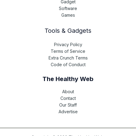
Gadget
Software
Games
Tools & Gadgets
Privacy Policy
Terms of Service
Extra Crunch Terms
Code of Conduct
The Healthy Web
About
Contact
Our Staff
Advertise