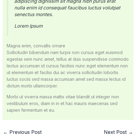
adipiscing dignissim sit magna nibh purus erat
nulla enim id consequat faucibus luctus volutpat
senectus montes.
Lorem Ipsum
Magna enim, convallis ornare
Sollicitudin bibendum nam turpis non cursus eget euismod
egestas sem nunc amet, tellus at duis suspendisse commodo
lectus accumsan id cursus facilisis nunc eget elementum non
ut elementum et facilisi dui ac viverra sollicitudin lobortis
luctus sociis sed massa accumsan amet sed massa lectus id
dictum morbi ullamcorper.
Morbi ut viverra massa mattis vitae blandit ut integer non
vestibulum eros, diam in in et hac mauris maecenas sed
sapien fermentum et eu.
←
Previous Post
Next Post
→