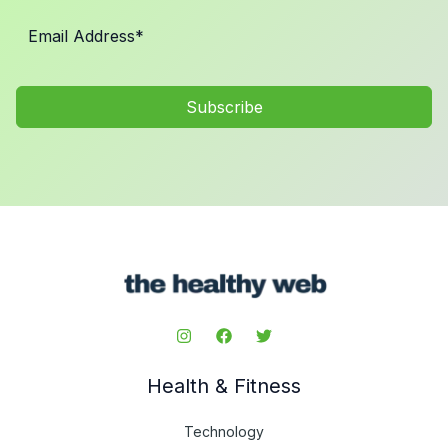
Subscribe
Health & Fitness
Technology