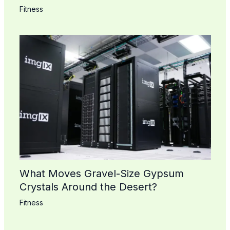
Fitness
What Moves Gravel-Size Gypsum
Crystals Around the Desert?
Fitness