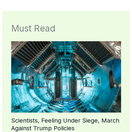
Must Read
Scientists, Feeling Under Siege, March
Against Trump Policies