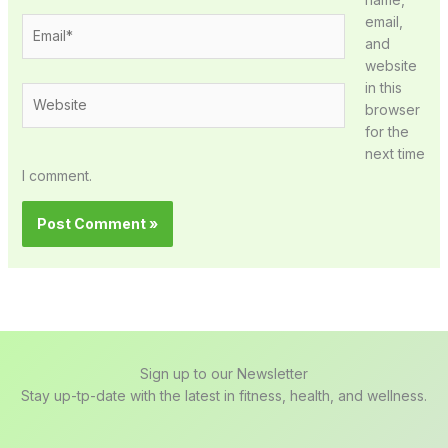
email,
Email*
and
website
in this
Website
browser
for the
next time
I comment.
Sign up to our Newsletter
Stay up-tp-date with the latest in fitness, health, and wellness.