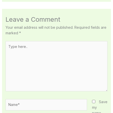
Leave a Comment
Your email address will not be published.
Required fields are
marked
*
Type
here..
Name*
Save
my
name,