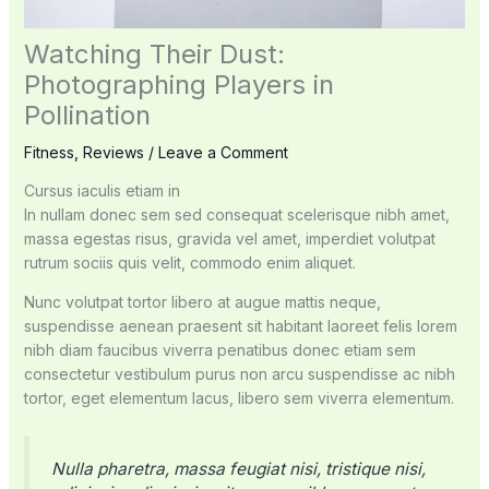
Watching Their Dust:
Photographing Players in
Pollination
Fitness
,
Reviews
/
Leave a Comment
Cursus iaculis etiam in
In nullam donec sem sed consequat scelerisque nibh amet,
massa egestas risus, gravida vel amet, imperdiet volutpat
rutrum sociis quis velit, commodo enim aliquet.
Nunc volutpat tortor libero at augue mattis neque,
suspendisse aenean praesent sit habitant laoreet felis lorem
nibh diam faucibus viverra penatibus donec etiam sem
consectetur vestibulum purus non arcu suspendisse ac nibh
tortor, eget elementum lacus, libero sem viverra elementum.
Nulla pharetra, massa feugiat nisi, tristique nisi,